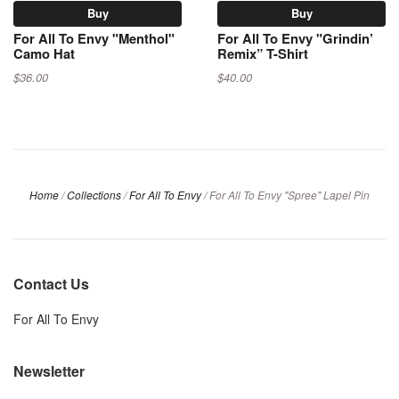
Buy
Buy
For All To Envy "Menthol"
For All To Envy "Grindin’
Camo Hat
Remix” T-Shirt
$36.00
$40.00
Home
/
Collections
/
For All To Envy
/
For All To Envy "Spree" Lapel Pin
Contact Us
For All To Envy
Newsletter