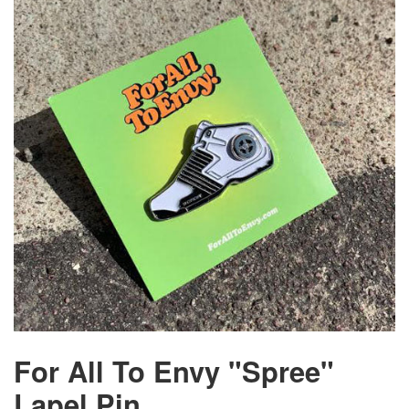
For All To Envy "Spree"
Lapel Pin