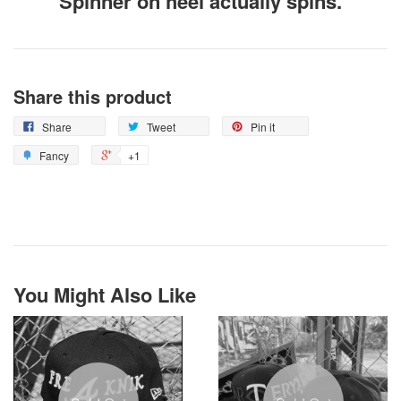
Spinner on heel actually spins.
Share this product
Share
Tweet
Pin it
Fancy
+1
You Might Also Like