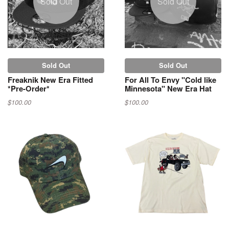
Sold Out
Sold Out
Sold Out
Sold Out
Freaknik New Era Fitted
For All To Envy "Cold like
*Pre-Order*
Minnesota" New Era Hat
$100.00
$100.00