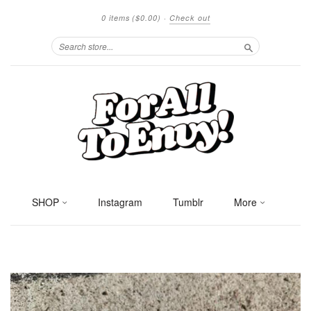
0 items
($0.00)
·
Check out
Search
SHOP
Instagram
Tumblr
More