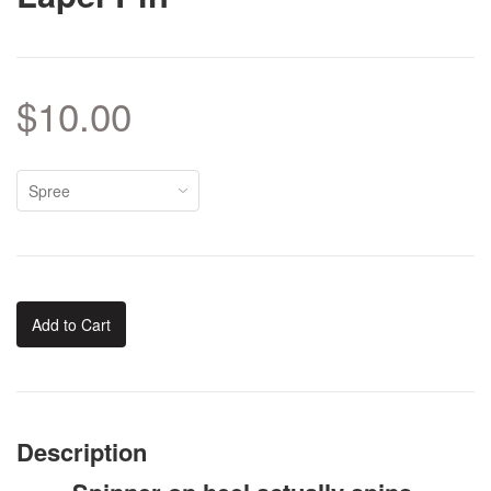
$10.00
Add to Cart
Description