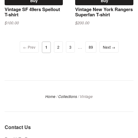
Buy
Buy
Vintage SF 49ers Spellout
Vintage New York Rangers
T-shirt
Superfan T-shirt
$100.00
$200.00
…
← Prev
1
2
3
89
Next →
Home
/
Collections
/
Vintage
Contact Us