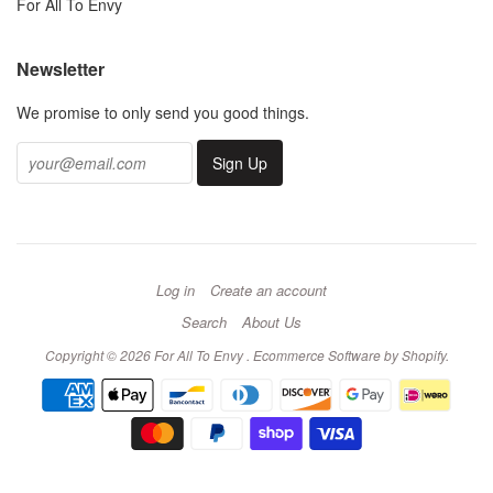
For All To Envy
Newsletter
We promise to only send you good things.
Log in
Create an account
Search
About Us
Copyright © 2026 For All To Envy .
Ecommerce Software by Shopify
.