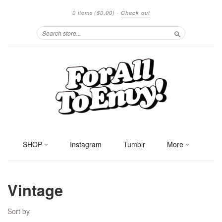
0 items
($0.00)
·
Check out
Search
SHOP
Instagram
Tumblr
More
Vintage
Sort by