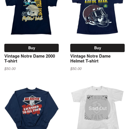
Buy
Buy
Vintage Notre Dame 2000
Vintage Notre Dame
T-shirt
Helmet T-shirt
$50.00
$50.00
Sold Out