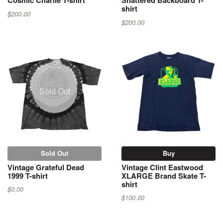
Cosmic Charlie T-shirt
Shattered Backboard T-
shirt
$200.00
$200.00
Sold Out
Sold Out
Buy
Vintage Grateful Dead
Vintage Clint Eastwood
1999 T-shirt
XLARGE Brand Skate T-
shirt
$0.00
$100.00