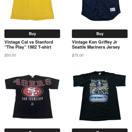
Buy
Buy
Vintage Cal vs Stanford
Vintage Ken Griffey Jr
“The Play” 1982 T-shirt
Seattle Mariners Jersey
$50.00
$75.00