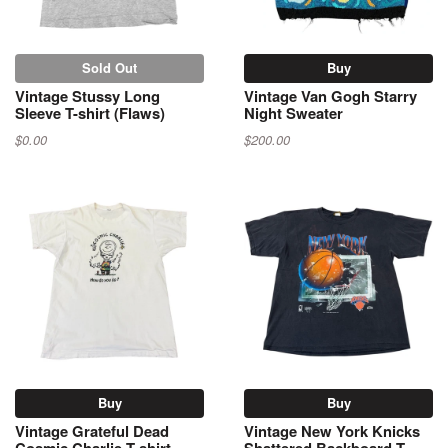
Sold Out
Buy
Vintage Stussy Long
Vintage Van Gogh Starry
Sleeve T-shirt (Flaws)
Night Sweater
$0.00
$200.00
Buy
Buy
Vintage Grateful Dead
Vintage New York Knicks