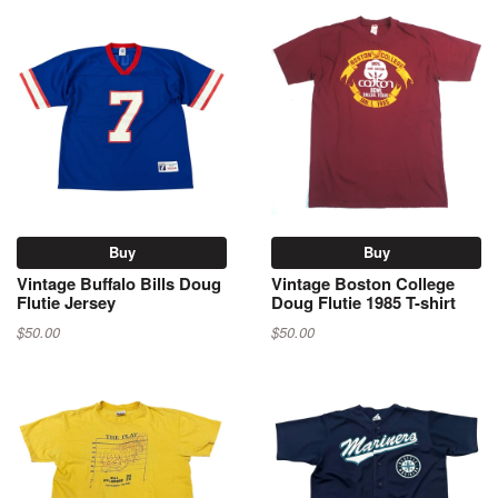
Buy
Buy
Vintage Buffalo Bills Doug
Vintage Boston College
Flutie Jersey
Doug Flutie 1985 T-shirt
$50.00
$50.00