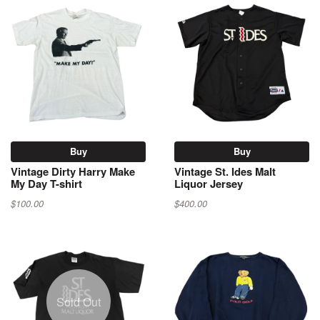
Buy
Buy
Vintage Dirty Harry Make
Vintage St. Ides Malt
My Day T-shirt
Liquor Jersey
$100.00
$400.00
Sold Out