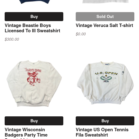
Buy
Sold Out
Vintage Beastie Boys
Vintage Veruca Salt T-shirt
Licensed To Ill Sweatshirt
$0.00
$300.00
Buy
Buy
Vintage Wisconsin
Vintage US Open Tennis
Badgers Party Time
Fila Sweatshirt