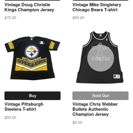
Vintage Doug Christie
Vintage Mike Singletary
Kings Champion Jersey
Chicago Bears T-shirt
$75.00
$50.00
Sold Out
Buy
Sold Out
Vintage Pittsburgh
Vintage Chris Webber
Steelers T-shirt
Bullets Authentic
Champion Jersey
$50.00
$0.00