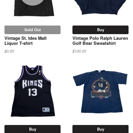
Sold Out
Buy
Vintage St. Ides Malt
Vintage Polo Ralph Lauren
Liquor T-shirt
Golf Bear Sweatshirt
$0.00
$100.00
Buy
Buy