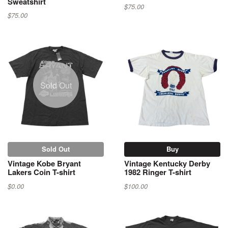
Sweatshirt
$75.00
$75.00
Sold Out
Sold Out
Buy
Vintage Kobe Bryant
Vintage Kentucky Derby
Lakers Coin T-shirt
1982 Ringer T-shirt
$0.00
$100.00