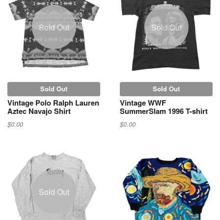
Sold Out
Sold Out
Sold Out
Sold Out
Vintage Polo Ralph Lauren
Vintage WWF
Aztec Navajo Shirt
SummerSlam 1996 T-shirt
$0.00
$0.00
Sold Out