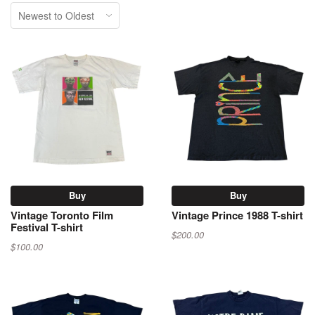
Buy
Buy
Vintage Toronto Film
Vintage Prince 1988 T-shirt
Festival T-shirt
$200.00
$100.00