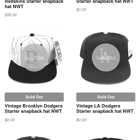
Redskins Starter snapback
Starter snapback hat NWT
hat NWT
$0.00
$55.00
Sold Out
Sold Out
Sold Out
Sold Out
Vintage Brooklyn Dodgers
Vintage LA Dodgers
Starter snapback hat NWT
Starter snapback hat NWT
$0.00
$0.00