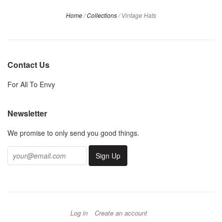
Home
/
Collections
/
Vintage Hats
Contact Us
For All To Envy
Newsletter
We promise to only send you good things.
Log in
Create an account