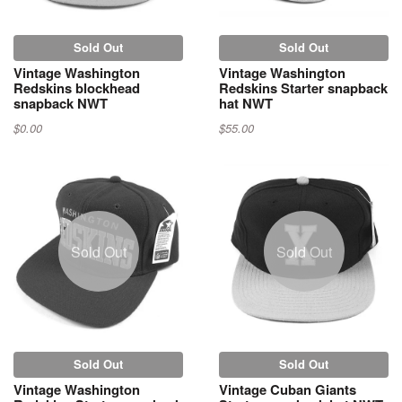
Sold Out
Sold Out
Vintage Washington
Vintage Washington
Redskins blockhead
Redskins Starter snapback
snapback NWT
hat NWT
$0.00
$55.00
Sold Out
Sold Out
Sold Out
Sold Out
Vintage Washington
Vintage Cuban Giants