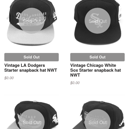
Sold Out
Sold Out
Sold Out
Sold Out
Vintage LA Dodgers
Vintage Chicago White
Starter snapback hat NWT
Sox Starter snapback hat
NWT
$0.00
$0.00
Sold Out
Sold Out