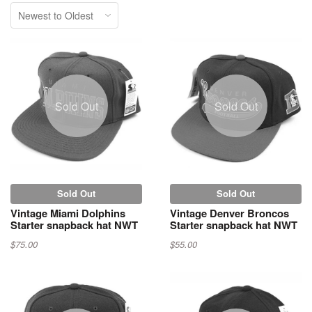
Sold Out
Sold Out
Sold Out
Sold Out
Vintage Miami Dolphins
Vintage Denver Broncos
Starter snapback hat NWT
Starter snapback hat NWT
$75.00
$55.00