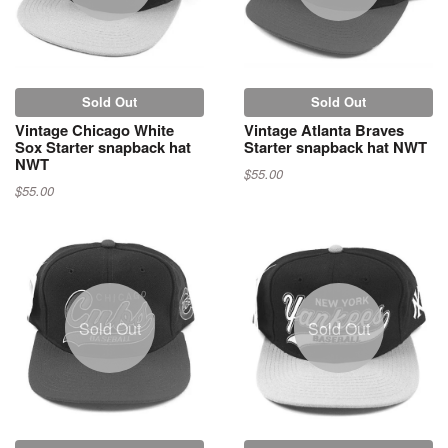
Sold Out
Sold Out
Vintage Chicago White
Vintage Atlanta Braves
Sox Starter snapback hat
Starter snapback hat NWT
NWT
$55.00
$55.00
Sold Out
Sold Out