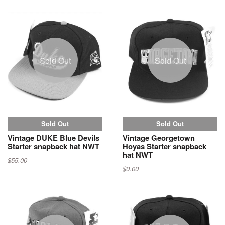
Sold Out
Sold Out
Sold Out
Sold Out
Vintage DUKE Blue Devils
Vintage Georgetown
Starter snapback hat NWT
Hoyas Starter snapback
hat NWT
$55.00
$0.00