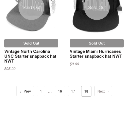
Sold Out
Sold Out
Sold Out
Sold Out
Vintage North Carolina
Vintage Miami Hurricanes
UNC Starter snapback hat
Starter snapback hat NWT
NWT
$0.00
$95.00
…
← Prev
1
16
17
18
Next →