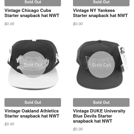
Sold Out
Sold Out
Vintage Chicago Cubs
Vintage NY Yankees
Starter snapback hat NWT
Starter snapback hat NWT
$0.00
$0.00
Sold Out
Sold Out
Sold Out
Sold Out
Vintage Oakland Athletics
Vintage DUKE University
Starter snapback hat NWT
Blue Devils Starter
snapback hat NWT
$0.00
$0.00