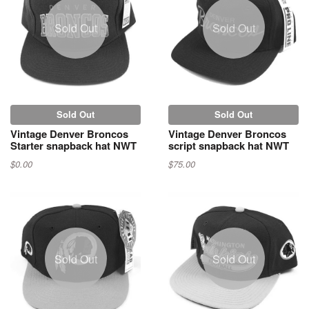
Sold Out
Sold Out
Sold Out
Sold Out
Vintage Denver Broncos
Vintage Denver Broncos
Starter snapback hat NWT
script snapback hat NWT
$0.00
$75.00
Sold Out
Sold Out