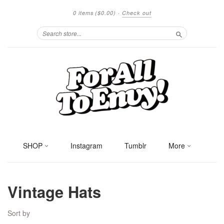
0 items
($0.00)
·
Check out
Search
SHOP
Instagram
Tumblr
More
Vintage Hats
Sort by