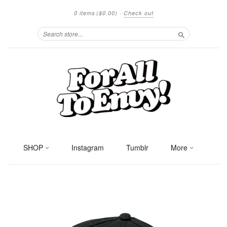
0 items
($0.00)
·
Check out
Search
SHOP
Instagram
Tumblr
More