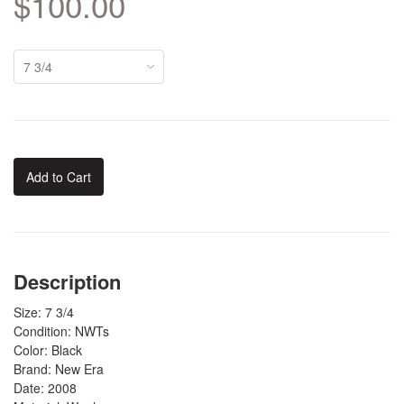
$100.00
Add to Cart
Description
Size: 7 3/4
Condition: NWTs
Color: Black
Brand: New Era
Date: 2008