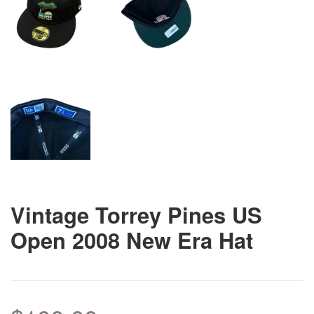
Vintage Torrey Pines US
Open 2008 New Era Hat