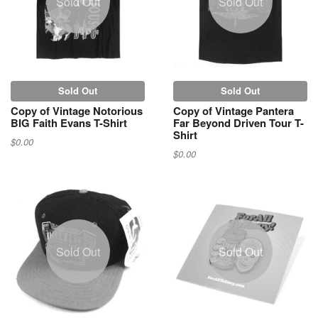
Sold Out
Sold Out
Sold Out
Sold Out
Copy of Vintage Notorious
Copy of Vintage Pantera
BIG Faith Evans T-Shirt
Far Beyond Driven Tour T-
Shirt
$0.00
$0.00
Sold Out
Sold Out