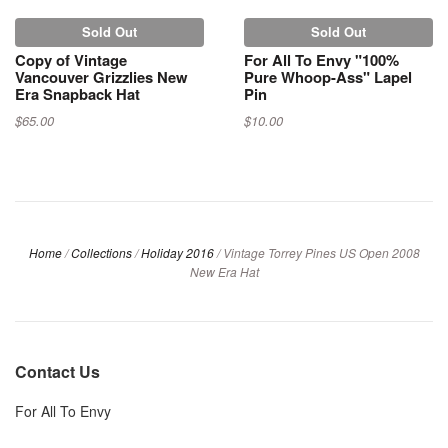
Sold Out
Sold Out
Copy of Vintage
For All To Envy "100%
Vancouver Grizzlies New
Pure Whoop-Ass" Lapel
Era Snapback Hat
Pin
$65.00
$10.00
Home
/
Collections
/
Holiday 2016
/
Vintage Torrey Pines US Open 2008
New Era Hat
Contact Us
For All To Envy