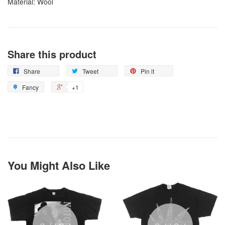
Material: Wool
Share this product
Share
Tweet
Pin it
Fancy
+1
You Might Also Like