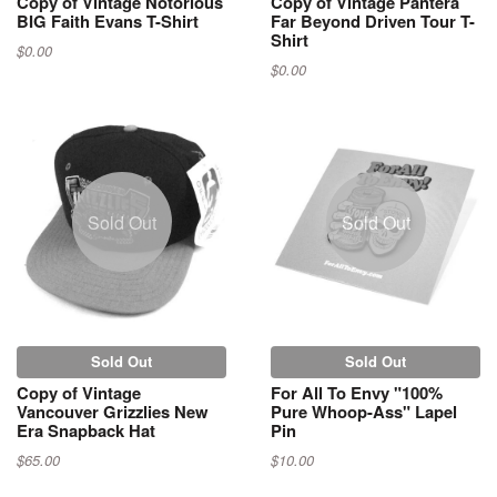
Copy of Vintage Notorious
Copy of Vintage Pantera
BIG Faith Evans T-Shirt
Far Beyond Driven Tour T-
Shirt
$0.00
$0.00
Sold Out
Sold Out
Sold Out
Sold Out
Copy of Vintage
For All To Envy "100%
Vancouver Grizzlies New
Pure Whoop-Ass" Lapel
Era Snapback Hat
Pin
$65.00
$10.00