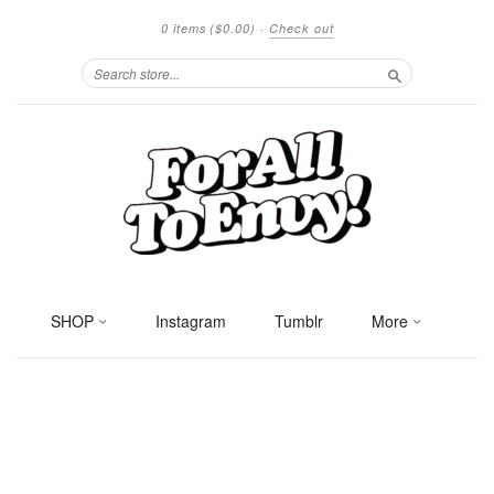
0 items
($0.00)
·
Check out
Search
SHOP
Instagram
Tumblr
More