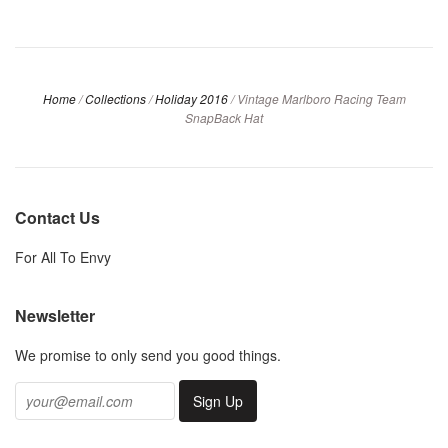
Home
/
Collections
/
Holiday 2016
/
Vintage Marlboro Racing Team
SnapBack Hat
Contact Us
For All To Envy
Newsletter
We promise to only send you good things.