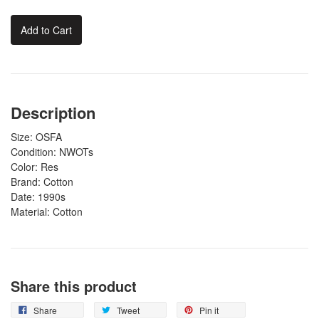
Add to Cart
Description
Size: OSFA
Condition: NWOTs
Color: Res
Brand: Cotton
Date: 1990s
Material: Cotton
Share this product
Share
Tweet
Pin it