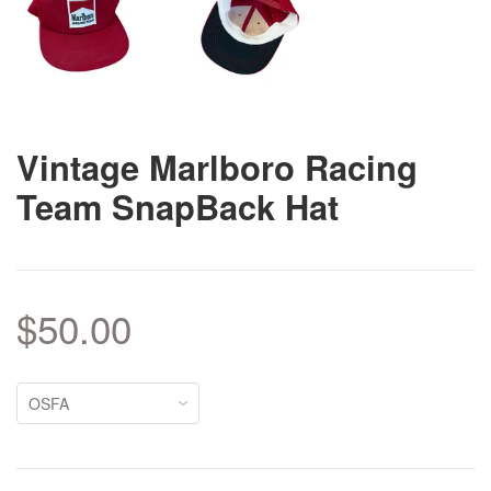
Vintage Marlboro Racing
Team SnapBack Hat
$50.00