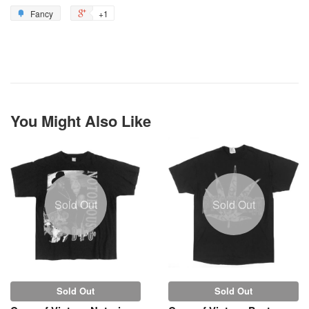
Fancy
+1
You Might Also Like
Sold Out
Sold Out
Sold Out
Sold Out