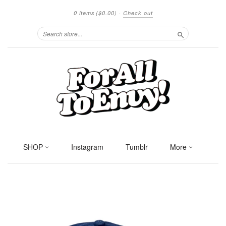
0 items
($0.00)
·
Check out
Search
SHOP
Instagram
Tumblr
More