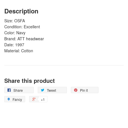
Description
Size: OSFA
Condition: Excellent
Color: Navy
Brand: ATT headwear
Date: 1997
Material: Cotton
Share this product
Share
Tweet
Pin it
Fancy
+1