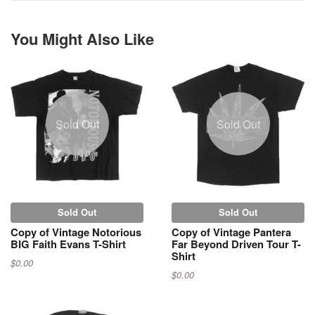
You Might Also Like
Sold Out
Sold Out
Sold Out
Sold Out
Copy of Vintage Notorious
Copy of Vintage Pantera
BIG Faith Evans T-Shirt
Far Beyond Driven Tour T-
Shirt
$0.00
$0.00