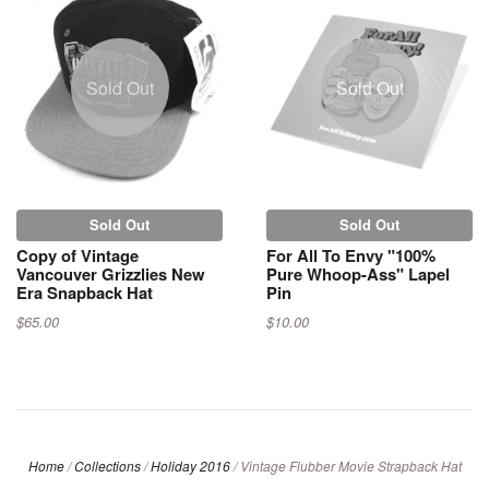
Sold Out
Sold Out
Sold Out
Sold Out
Copy of Vintage
For All To Envy "100%
Vancouver Grizzlies New
Pure Whoop-Ass" Lapel
Era Snapback Hat
Pin
$65.00
$10.00
Home
/
Collections
/
Holiday 2016
/
Vintage Flubber Movie Strapback Hat