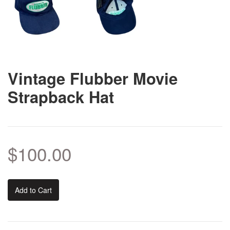
Vintage Flubber Movie
Strapback Hat
$100.00
Add to Cart