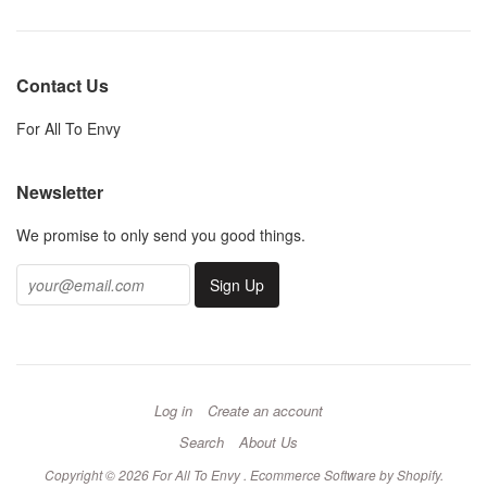
Contact Us
For All To Envy
Newsletter
We promise to only send you good things.
Log in
Create an account
Search
About Us
Copyright © 2026 For All To Envy .
Ecommerce Software by Shopify
.